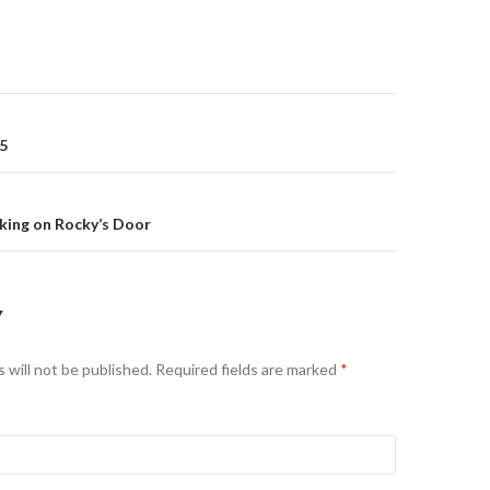
 5
on
king on Rocky’s Door
Y
 will not be published.
Required fields are marked
*