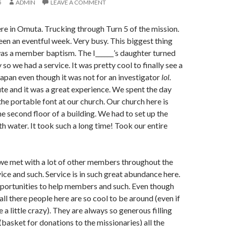
5
ADMIN
LEAVE A COMMENT
here in Omuta. Trucking through Turn 5 of the mission.
en an eventful week. Very busy. This biggest thing
as a member baptism. The I______’s daughter turned
 so we had a service. It was pretty cool to finally see a
japan even though it was not for an investigator
lol.
ute and it was a great experience. We spent the day
the portable font at our church. Our church here is
he second floor of a building. We had to set up the
with water. It took such a long time! Took our entire
we met with a lot of other members throughout the
ice and such. Service is in such great abundance here.
portunities to help members and such. Even though
all there people here are so cool to be around (even if
a little crazy). They are always so generous filling
(basket for donations to the missionaries) all the