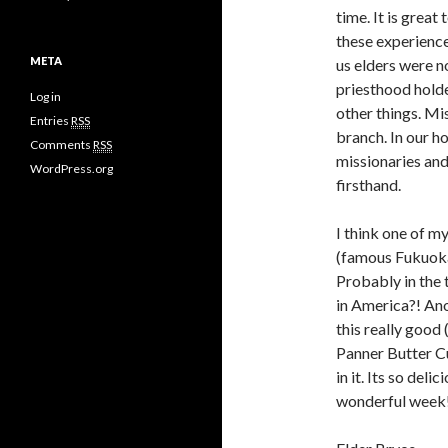
time. It is great
these experience
META
us elders were n
priesthood hold
Log in
other things. Mis
Entries
RSS
branch. In our h
Comments
RSS
missionaries and 
WordPress.org
firsthand.
I think one of m
(famous Fukuoka 
Probably in the 
in America?! Anot
this really good 
Panner Butter Cur
in it. Its so de
wonderful week