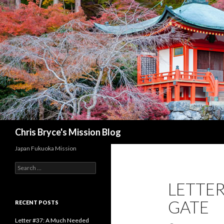
Search
Chris Bryce's Mission Blog
Japan Fukuoka Mission
S
e
LETTER
a
r
GATE
c
RECENT POSTS
h
f
Letter #37: A Much Needed