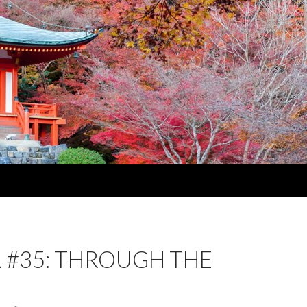
 #35: THROUGH THE