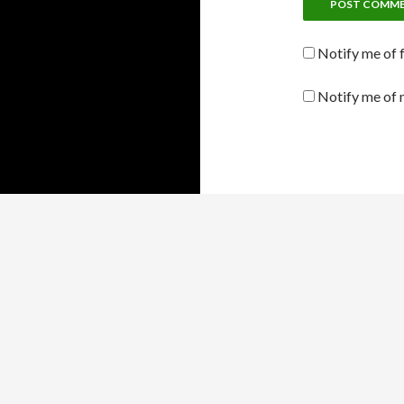
Notify me of 
Notify me of 