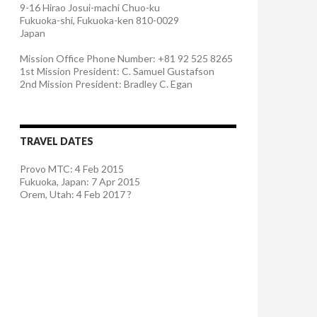
9-16 Hirao Josui-machi Chuo-ku
Fukuoka-shi, Fukuoka-ken 810-0029
Japan
Mission Office Phone Number: +81 92 525 8265
1st Mission President: C. Samuel Gustafson
2nd Mission President: Bradley C. Egan
TRAVEL DATES
Provo MTC: 4 Feb 2015
Fukuoka, Japan: 7 Apr 2015
Orem, Utah: 4 Feb 2017 ?