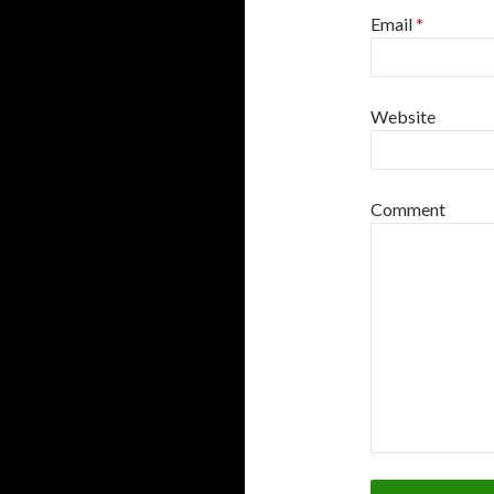
Email
*
Website
Comment