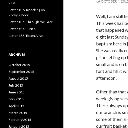
OCTOBER 4, 201
o
Rest
r
Letter #36: Knocking on
:
Rocky’s Door
Well, I am still 
Letter #35: Through the Gate
This week has be
Letter #34: Turn 5
that happened w
Letter #33: Eaten Alive
eight last Sunday
baptism here in 
She was really c
ARCHIVES
prior setting up 
small and is on t
October 2015
font and fill it 
September 2015
afternoon!
August 2015
July 2015
Other than that 
June 2015
week giving serv
May 2015
There always op
April 2015
our branch is sm
March 2015
some of them are 
February 2015
our fruit basket 
January 2015