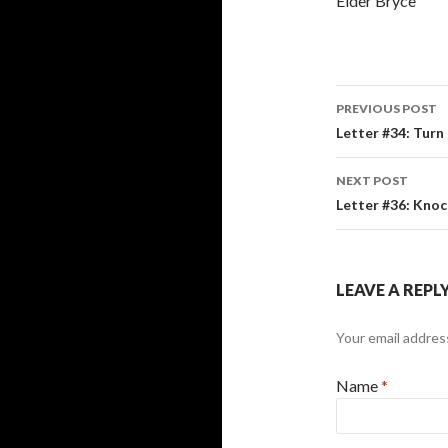
Elder Bryce
PREVIOUS POST
Post
Letter #34: Turn
navigati
NEXT POST
Letter #36: Knoc
LEAVE A REPL
Your email address
Name
*