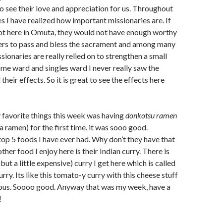
 to see their love and appreciation for us. Throughout
s I have realized how important missionaries are. If
ot here in Omuta, they would not have enough worthy
ers to pass and bless the sacrament and among many
sionaries are really relied on to strengthen a small
ome ward and singles ward I never really saw the
their effects. So it is great to see the effects here
y favorite things this week was having
donkotsu ramen
ramen) for the first time. it was sooo good.
top 5 foods I have ever had. Why don’t they have that
her food I enjoy here is their Indian curry. There is
(but a little expensive) curry I get here which is called
ry. Its like this tomato-y curry with this cheese stuff
licious. Soooo good. Anyway that was my week, have a
!