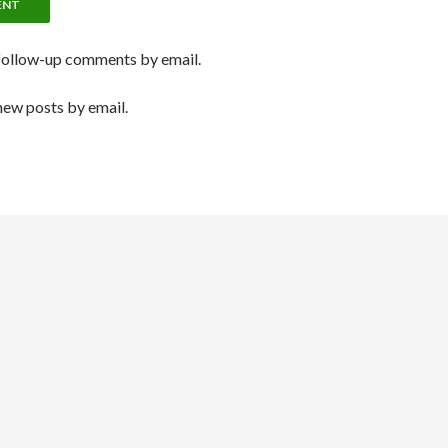
follow-up comments by email.
new posts by email.