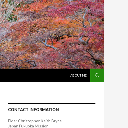
SKIP TO CONTENT
ABOUT ME
CONTACT INFORMATION
Elder Christopher Keith Bryce
Japan Fukuoka Mission