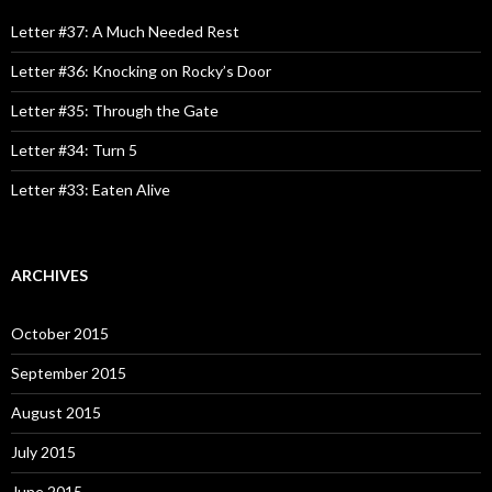
f
o
Letter #37: A Much Needed Rest
r
:
Letter #36: Knocking on Rocky’s Door
Letter #35: Through the Gate
Letter #34: Turn 5
Letter #33: Eaten Alive
ARCHIVES
October 2015
September 2015
August 2015
July 2015
June 2015