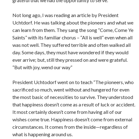
grateful that we had the opportunity to serve.
Not long ago, I was reading an article by President
Uchtdorf. He was talking about the pioneers and what we
can learn from them. They sang the song “Come, Come Ye
Saints” with its familiar chorus – “All is well” even when all
was not well. They suffered terrible and often walked all
day. Some days, they must have wondered if they would
ever arrive; but, still they pressed on and were grateful.
“But with joy, wend our way”
President Uchtodorf went on to teach “The pioneers, who
sacrificed so much, went without and hungered for even
the most basic of necessities to survive. They understood
that happiness doesn’t come as a result of luck or accident.
It most certainly doesn’t come from having all of our
wishes come true. Happiness doesn’t come from external
circumstances. It comes from the inside—regardless of
what is happening around us.