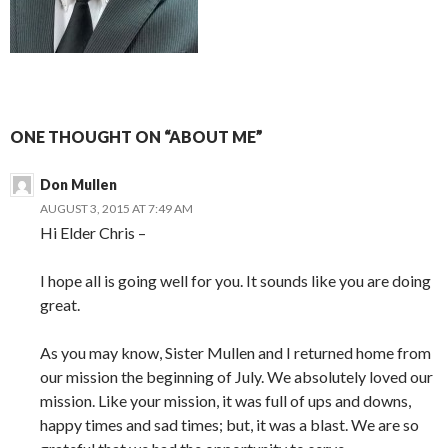
ONE THOUGHT ON “ABOUT ME”
Don Mullen
AUGUST 3, 2015 AT 7:49 AM
Hi Elder Chris –
I hope all is going well for you. It sounds like you are doing
great.
As you may know, Sister Mullen and I returned home from
our mission the beginning of July. We absolutely loved our
mission. Like your mission, it was full of ups and downs,
happy times and sad times; but, it was a blast. We are so