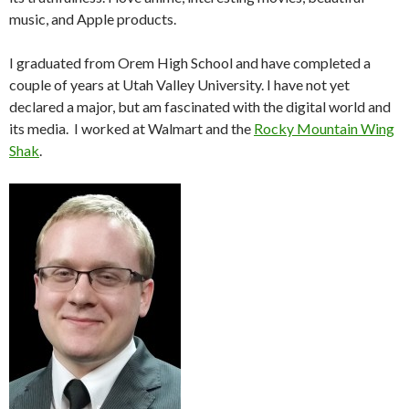
music, and Apple products.
I graduated from Orem High School and have completed a
couple of years at Utah Valley University. I have not yet
declared a major, but am fascinated with the digital world and
its media. I worked at Walmart and the
Rocky Mountain Wing
Shak
.