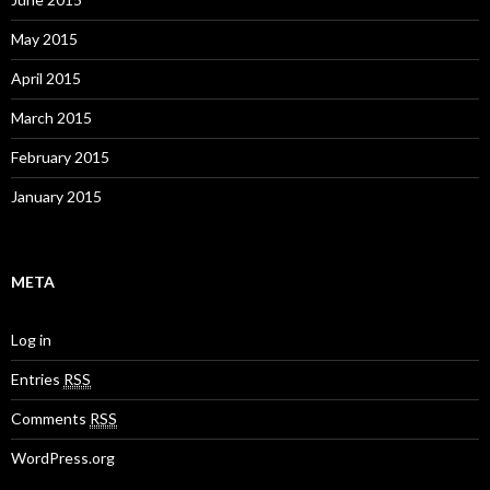
May 2015
April 2015
March 2015
February 2015
January 2015
META
Log in
Entries
RSS
Comments
RSS
WordPress.org