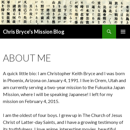
Search
Chris Bryce's Mission Blog
SKIP
PRIMAR
TO
MENU
CONTENT
ABOUT ME
A quick little bio: I am Christopher Keith Bryce and I was born
in Phoenix, Arizona on January 4, 1991. I live in Orem, Utah and
am currently serving a two-year mission to the Fukuoka Japan
Mission, where I will be speaking Japanese! I left for my
mission on February 4, 2015.
I am the oldest of four boys. I grew up in The Church of Jesus
Christ of Latter-day Saints, and I have a growing testimony of
its truthfulness. I love anime, interesting movies, beautiful