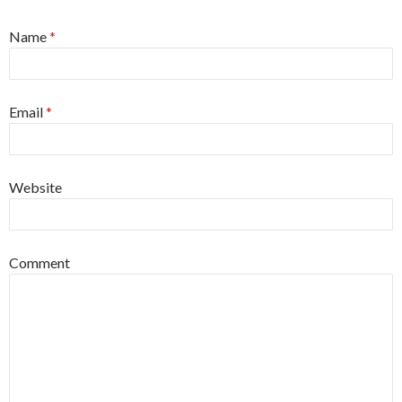
Name
*
Email
*
Website
Comment