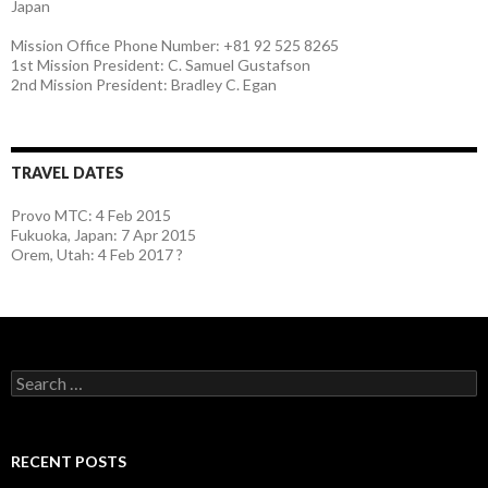
Japan
Mission Office Phone Number: +81 92 525 8265
1st Mission President: C. Samuel Gustafson
2nd Mission President: Bradley C. Egan
TRAVEL DATES
Provo MTC: 4 Feb 2015
Fukuoka, Japan: 7 Apr 2015
Orem, Utah: 4 Feb 2017 ?
S
e
a
r
c
RECENT POSTS
h