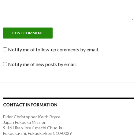
Notify me of follow-up comments by email.
Notify me of new posts by email.
CONTACT INFORMATION
Elder Christopher Keith Bryce
Japan Fukuoka Mission
9-16 Hirao Josui-machi Chuo-ku
Fukuoka-shi, Fukuoka-ken 810-0029