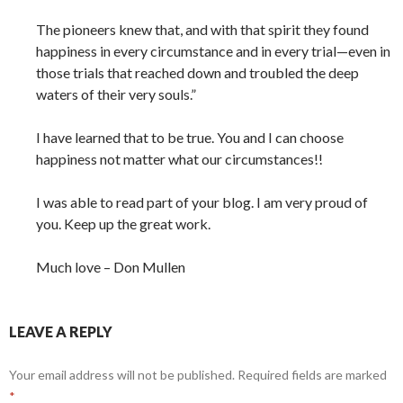
The pioneers knew that, and with that spirit they found
happiness in every circumstance and in every trial—even in
those trials that reached down and troubled the deep
waters of their very souls.”
I have learned that to be true. You and I can choose
happiness not matter what our circumstances!!
I was able to read part of your blog. I am very proud of
you. Keep up the great work.
Much love – Don Mullen
LEAVE A REPLY
Your email address will not be published.
Required fields are marked
*