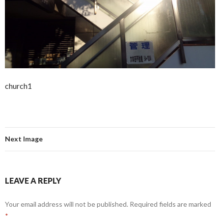
church1
Next Image
LEAVE A REPLY
Your email address will not be published.
Required fields are marked
*