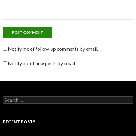
Notify me of follow-up comments by email.
Notify me of new posts by email.
S
e
a
r
c
RECENT POSTS
h
f