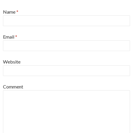
Name
*
Email
*
Website
Comment