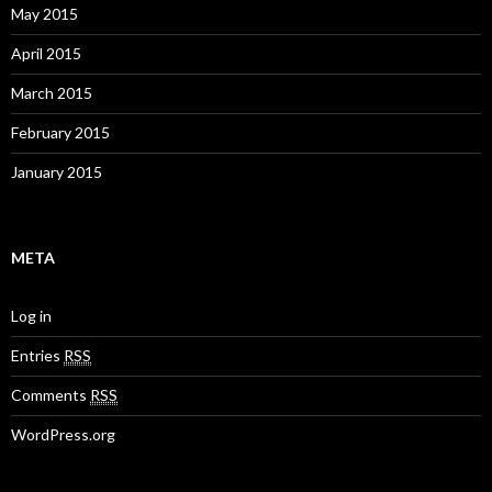
May 2015
April 2015
March 2015
February 2015
January 2015
META
Log in
Entries
RSS
Comments
RSS
WordPress.org