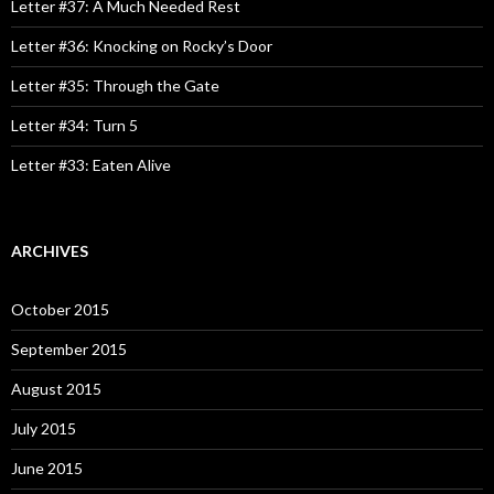
o
Letter #37: A Much Needed Rest
r
:
Letter #36: Knocking on Rocky’s Door
Letter #35: Through the Gate
Letter #34: Turn 5
Letter #33: Eaten Alive
ARCHIVES
October 2015
September 2015
August 2015
July 2015
June 2015